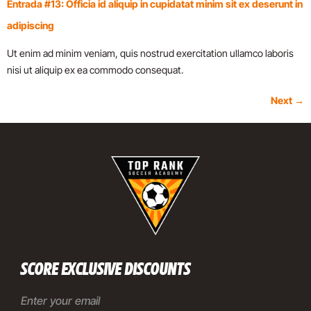
Entrada #13: Officia id aliquip in cupidatat minim sit ex deserunt in
adipiscing
Ut enim ad minim veniam, quis nostrud exercitation ullamco laboris
nisi ut aliquip ex ea commodo consequat.
Next
→
SCORE EXCLUSIVE DISCOUNTS