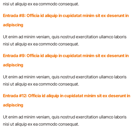
nisi ut aliquip ex ea commodo consequat.
Entrada #8: Officia id aliquip in cupidatat minim sit ex deserunt in
adipiscing
Ut enim ad minim veniam, quis nostrud exercitation ullamco laboris
nisi ut aliquip ex ea commodo consequat.
Entrada #9: Officia id aliquip in cupidatat minim sit ex deserunt in
adipiscing
Ut enim ad minim veniam, quis nostrud exercitation ullamco laboris
nisi ut aliquip ex ea commodo consequat.
Entrada #12: Officia id aliquip in cupidatat minim sit ex deserunt in
adipiscing
Ut enim ad minim veniam, quis nostrud exercitation ullamco laboris
nisi ut aliquip ex ea commodo consequat.