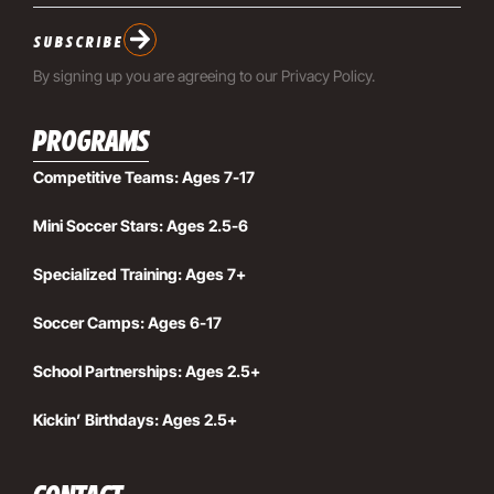
SUBSCRIBE
By signing up you are agreeing to our
Privacy Policy
.
PROGRAMS
Competitive Teams: Ages 7-17
Mini Soccer Stars: Ages 2.5-6
Specialized Training: Ages 7+
Soccer Camps: Ages 6-17
School Partnerships: Ages 2.5+
Kickin’ Birthdays: Ages 2.5+