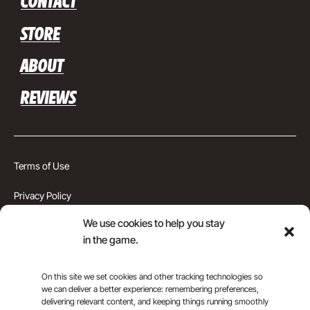
CONTACT
STORE
ABOUT
REVIEWS
Terms of Use
Privacy Policy
We use cookies to help you stay
Cookie Preferences
in the game.
Montgomery County, MD
On this site we set cookies and other tracking technologies so
Top Rank Soccer Academy © 2026
we can deliver a better experience: remembering preferences,
delivering relevant content, and keeping things running smoothly