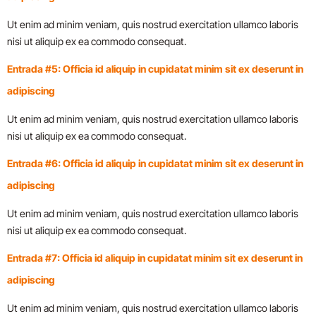
Ut enim ad minim veniam, quis nostrud exercitation ullamco laboris
nisi ut aliquip ex ea commodo consequat.
Entrada #5: Officia id aliquip in cupidatat minim sit ex deserunt in
adipiscing
Ut enim ad minim veniam, quis nostrud exercitation ullamco laboris
nisi ut aliquip ex ea commodo consequat.
Entrada #6: Officia id aliquip in cupidatat minim sit ex deserunt in
adipiscing
Ut enim ad minim veniam, quis nostrud exercitation ullamco laboris
nisi ut aliquip ex ea commodo consequat.
Entrada #7: Officia id aliquip in cupidatat minim sit ex deserunt in
adipiscing
Ut enim ad minim veniam, quis nostrud exercitation ullamco laboris