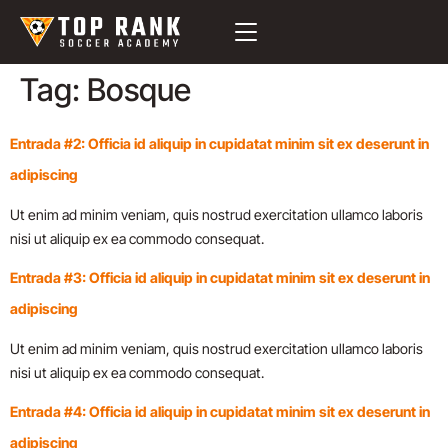
Tag:
Bosque
Entrada #2: Officia id aliquip in cupidatat minim sit ex deserunt in
adipiscing
Ut enim ad minim veniam, quis nostrud exercitation ullamco laboris
nisi ut aliquip ex ea commodo consequat.
Entrada #3: Officia id aliquip in cupidatat minim sit ex deserunt in
adipiscing
Ut enim ad minim veniam, quis nostrud exercitation ullamco laboris
nisi ut aliquip ex ea commodo consequat.
Entrada #4: Officia id aliquip in cupidatat minim sit ex deserunt in
adipiscing